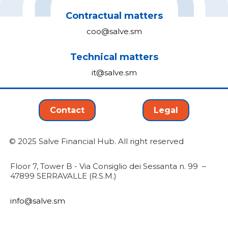
Contractual matters
coo@salve.sm
Technical matters
it@salve.sm
Contact
Legal
© 2025 Salve Financial Hub. All right reserved
Floor 7, Tower B - Via Consiglio dei Sessanta n. 99 –
47899 SERRAVALLE (R.S.M.)
info@salve.sm