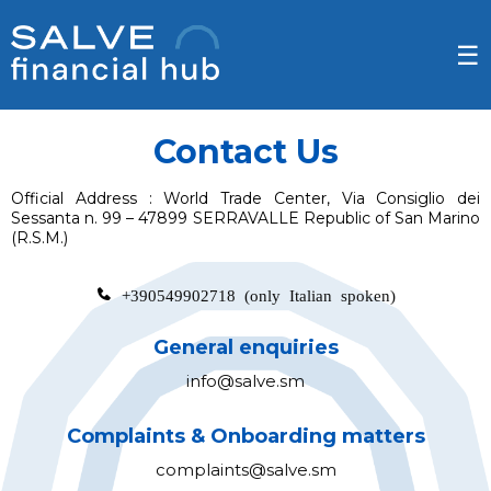
☰
Contact Us
Official Address :
World Trade Center, Via Consiglio dei
Sessanta n. 99 – 47899 SERRAVALLE Republic of San Marino
(R.S.M.)
+390549902718
(only Italian spoken)
General enquiries
info@salve.sm
Complaints & Onboarding matters
complaints@salve.sm